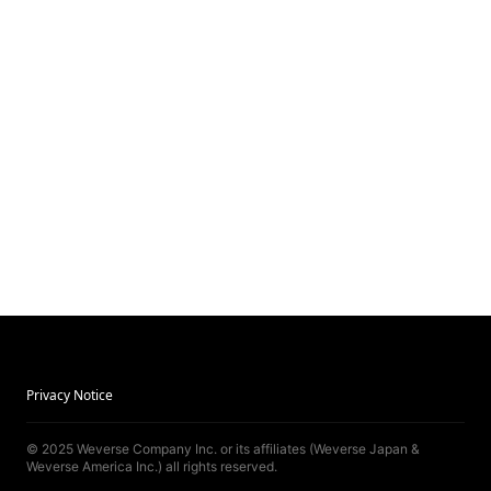
Privacy Notice
© 2025 Weverse Company Inc. or its affiliates (Weverse Japan &
Weverse America Inc.) all rights reserved.